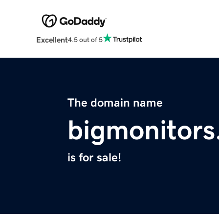
Excellent
4.5 out of 5
The domain name
bigmonitor
is for sale!