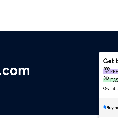
Get 
s.com
PR
FA
Own it 
Buy n