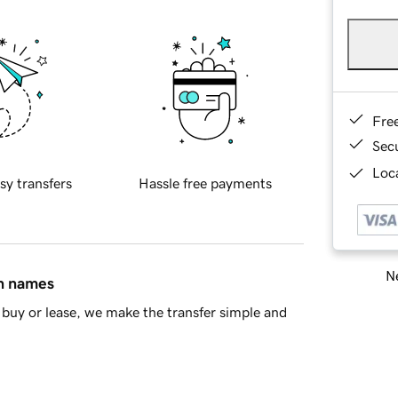
Fre
Sec
Loca
sy transfers
Hassle free payments
Ne
in names
buy or lease, we make the transfer simple and