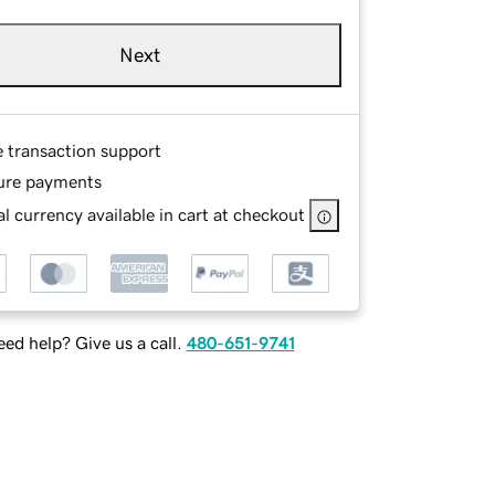
Next
e transaction support
ure payments
l currency available in cart at checkout
ed help? Give us a call.
480-651-9741