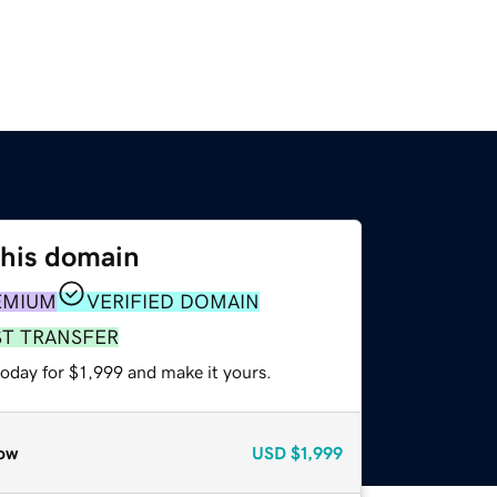
this domain
EMIUM
VERIFIED DOMAIN
ST TRANSFER
today for $1,999 and make it yours.
ow
USD
$1,999