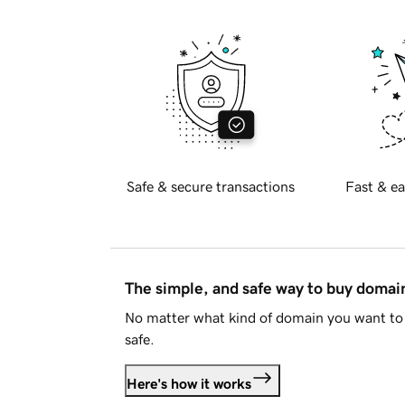
Safe & secure transactions
Fast & ea
The simple, and safe way to buy doma
No matter what kind of domain you want to 
safe.
Here's how it works